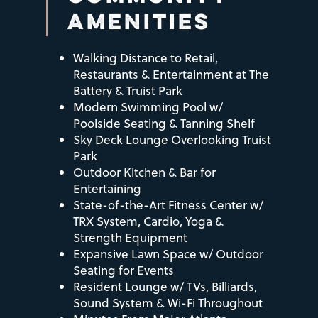
Virtual Tour
Amenities
Neighborhood
AMENITIES
Pet Friendly
Neighborhood
Residents
Walking Distance to Retail,
Restaurants & Entertainment at The
Battery & Truist Park
Map & Directions
Contact Us
Modern Swimming Pool w/
Poolside Seating & Tanning Shelf
Sky Deck Lounge Overlooking Truist
Park
Outdoor Kitchen & Bar for
Entertaining
State-of-the-Art Fitness Center w/
TRX System, Cardio, Yoga &
Strength Equipment
Expansive Lawn Space w/ Outdoor
Seating for Events
Resident Lounge w/ TVs, Billiards,
Sound System & Wi-Fi Throughout