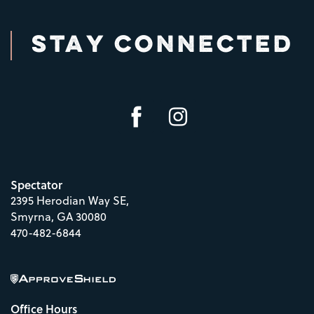
STAY CONNECTED
Spectator
2395 Herodian Way SE,
Smyrna
,
GA
30080
470-482-6844
Office Hours