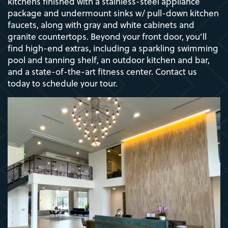
kitchens finished with a stainless-steel appliance
package and undermount sinks w/ pull-down kitchen
faucets, along with gray and white cabinets and
granite countertops. Beyond your front door, you’ll
find high-end extras, including a sparkling swimming
pool and tanning shelf, an outdoor kitchen and bar,
and a state-of-the-art fitness center. Contact us
today to schedule your tour.