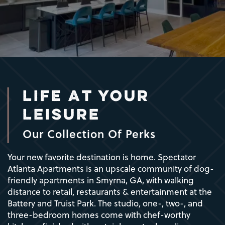
LIFE AT YOUR
LEISURE
Our Collection Of Perks
Your new favorite destination is home. Spectator
Atlanta Apartments is an upscale community of dog-
friendly apartments in Smyrna, GA, with walking
distance to retail, restaurants & entertainment at the
Battery and Truist Park. The studio, one-, two-, and
three-bedroom homes come with chef-worthy