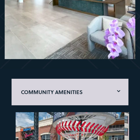
COMMUNITY AMENITIES