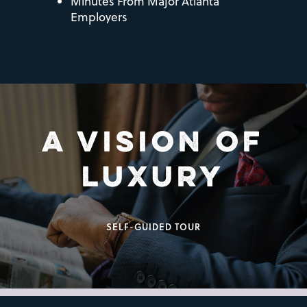
Minutes From Major Atlanta
Employers
A VISION OF
LUXURY
SELF-GUIDED TOUR