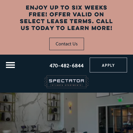
ENJOY UP TO SIX WEEKS
FREE! OFFER VALID ON
SELECT LEASE TERMS. CALL
US TODAY TO LEARN MORE!
Contact Us
470-482-6844
APPLY